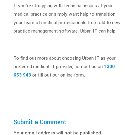
If you’re struggling with technical issues at your
medical practice
or simply want help to transition
your team of
medical professionals
from old to new
practice management software, Urban IT can help.
To find out more about choosing Urban IT as your
preferred medical IT provider, contact us on
1300
653 943
or fill out our online form.
Submit a Comment
Your email address will not be published.