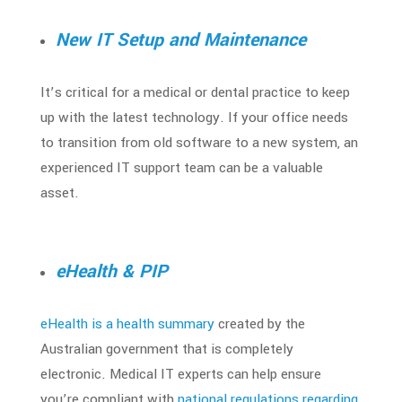
New IT Setup and Maintenance
It’s critical for a medical or dental practice to keep
up with the latest technology. If your office needs
to transition from old software to a new system, an
experienced IT support team can be a valuable
asset.
eHealth & PIP
eHealth is a health summary
created by the
Australian government that is completely
electronic. Medical IT experts can help ensure
you’re compliant with
national regulations regarding