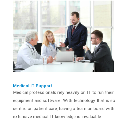
Medical IT Support
Medical professionals
rely heavily on IT to run their
equipment and software. With technology that is so
centric on patient care, having a team on board with
extensive medical IT knowledge is invaluable.