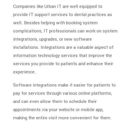
Companies like Urban IT are well equipped to
provide IT support services to dental practices as
well. Besides helping with booking system
complications, IT professionals can work on system
integrations, upgrades, or new software
installations. Integrations are a valuable aspect of
information technology
services that improve the
services you provide to patients and enhance their
experience.
Software integrations make it easier for patients to
pay for services through various online platforms,
and can even allow them to schedule their
appointments via your website or mobile app,
making the entire visit more convenient for them.