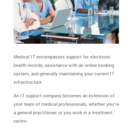
Medical IT encompasses support for electronic
health records, assistance with an online booking
system, and generally maintaining your current IT
infrastructure.
An IT support company becomes an extension of
your team of
medical professionals
, whether you’re
a general practitioner or you work in a treatment
centre.