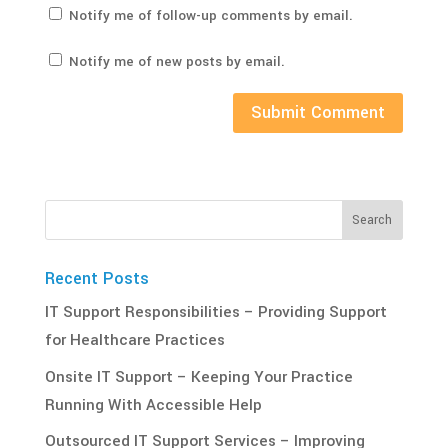
Notify me of follow-up comments by email.
Notify me of new posts by email.
Recent Posts
IT‌ ‌Support‌ ‌Responsibilities‌ – Providing Support
for Healthcare Practices
Onsite IT Support – Keeping Your Practice
Running With Accessible Help
Outsourced IT Support Services – Improving