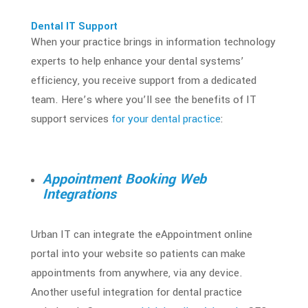
Dental IT Support
When your practice brings in
information technology
experts to help enhance your dental systems’
efficiency, you receive support from a dedicated
team. Here’s where you’ll see the benefits of
IT
support services
for your dental practice
:
Appointment Booking Web
Integrations
Urban IT can integrate the eAppointment online
portal into your website so patients can make
appointments from anywhere, via any device.
Another useful integration for dental practice