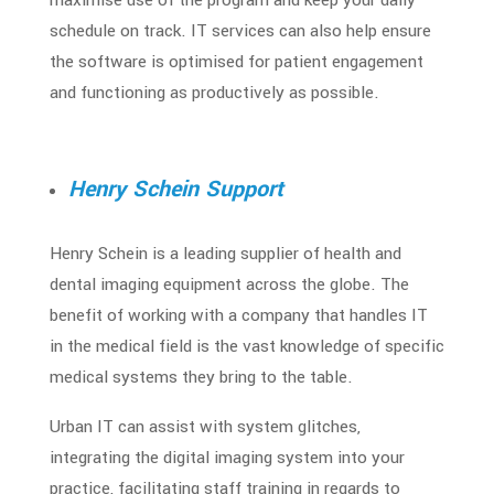
schedule on track. IT services can also help ensure
the software is optimised for patient engagement
and functioning as productively as possible.
Henry Schein Support
Henry Schein is a leading supplier of health and
dental imaging equipment across the globe. The
benefit of working with a company that handles
IT
in the medical field
is the vast knowledge of specific
medical systems they bring to the table.
Urban IT can assist with system glitches,
integrating the digital imaging system into your
practice, facilitating staff training in regards to