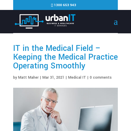
1300 653 943
IT in the Medical Field –
Keeping the Medical Practice
Operating Smoothly
by
Matt Maher
|
Mar 31, 2021
|
Medical IT
|
0 comments