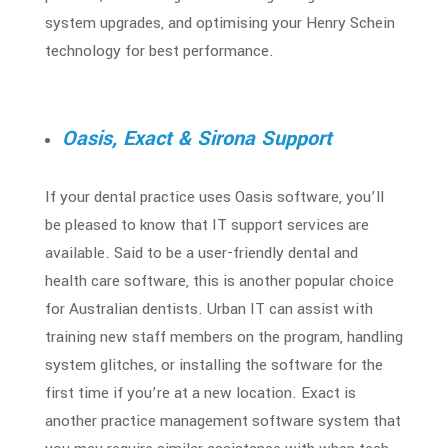
system upgrades, and optimising your Henry Schein
technology for best performance.
Oasis, Exact & Sirona Support
If your dental practice uses Oasis software, you’ll
be pleased to know that
IT support services
are
available. Said to be a user-friendly dental and
health care software, this is another popular choice
for Australian dentists. Urban IT can assist with
training new staff members on the program, handling
system glitches, or installing the software for the
first time if you’re at a new location. Exact is
another practice management software system that