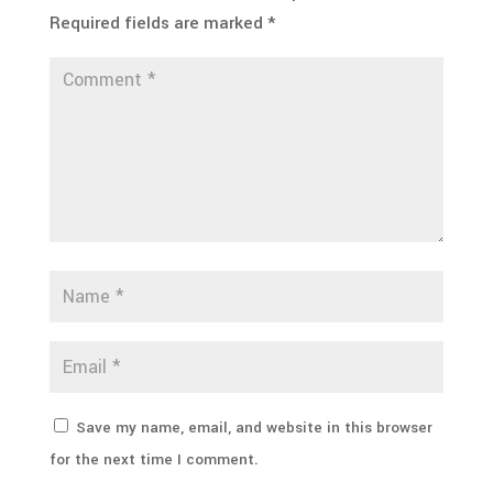
Required fields are marked
*
Save my name, email, and website in this browser
for the next time I comment.