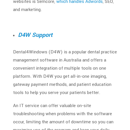
websites is Semcore,
which handles Adwords
, SEO,
and marketing.
D4W Support
Dental4Windows (D4W) is a popular dental practice
management software in Australia and offers a
convenient integration of multiple tools on one
platform. With D4W you get all-in-one imaging,
gateway payment methods, and patient education
tools to help you serve your patients better.
An IT service can offer valuable on-site
troubleshooting when problems with the software
occur, limiting the amount of downtime so you can
maximise use of the program and keep your daily