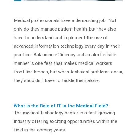
Medical professionals
have a demanding job. Not
only do they manage patient health, but they also
have to understand and implement the use of
advanced
information technology
every day in their
practice. Balancing efficiency and a calm bedside
manner is one feat that makes medical workers
front line heroes, but when technical problems occur,
they shouldn’t have to tackle them alone.
What is the Role of
IT in the Medical Field
?
The medical technology sector is a fast-growing
industry offering exciting opportunities within the
field in the coming years.