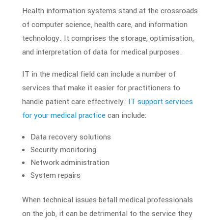
Health information systems stand at the crossroads
of computer science, health care, and
information
technology
. It comprises the storage, optimisation,
and interpretation of data for medical purposes.
IT in the medical field
can include a number of
services that make it easier for practitioners to
handle patient care effectively.
IT support services
for your
medical practice
can include:
Data recovery solutions
Security monitoring
Network administration
System repairs
When technical issues befall
medical professionals
on the job, it can be detrimental to the service they