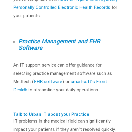
Personally Controlled Electronic Health Records
for
your patients.
Practice Management and EHR
Software
An IT support service can offer guidance for
selecting practice management software such as
Medtech (
EHR software
) or
smartsoft’s Front
Desk®
to streamline your daily operations.
Talk to Urban IT about your Practice
IT problems in the medical field can significantly
impact your patients if they aren’t resolved quickly.