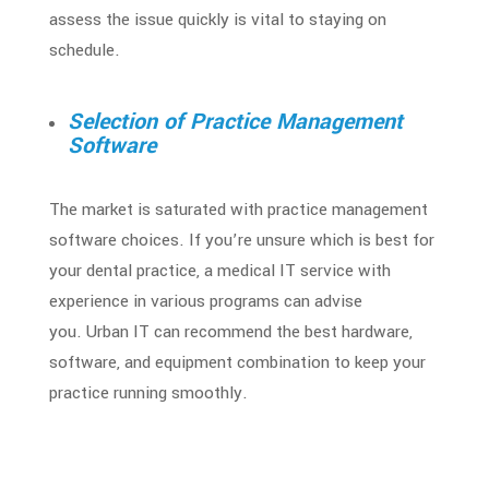
assess the issue quickly is vital to staying on
schedule.
Selection of Practice Management
Software
The market is saturated with practice management
software choices. If you’re unsure which is best for
your dental practice, a medical IT service with
experience in various programs can advise
you.
Urban IT can recommend the best hardware,
software, and equipment combination to keep your
practice running smoothly.