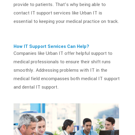
provide to patients. That’s why being able to
contact
IT support services
like Urban IT is
essential to keeping your
medical practice
on track.
How
IT Support Services
Can Help?
Companies like Urban IT offer helpful support to
medical professionals to ensure their shift runs
smoothly. Addressing problems with
IT in the
medical field
encompasses both medical IT support
and dental IT support.