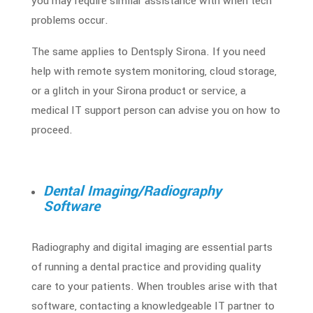
you may require similar assistance with when tech
problems occur.
The same applies to Dentsply Sirona. If you need
help with remote system monitoring, cloud storage,
or a glitch in your Sirona product or service, a
medical IT support person can advise you on how to
proceed.
Dental Imaging/Radiography
Software
Radiography and digital imaging are essential parts
of running a dental practice and providing quality
care to your patients. When troubles arise with that
software, contacting a knowledgeable IT partner to